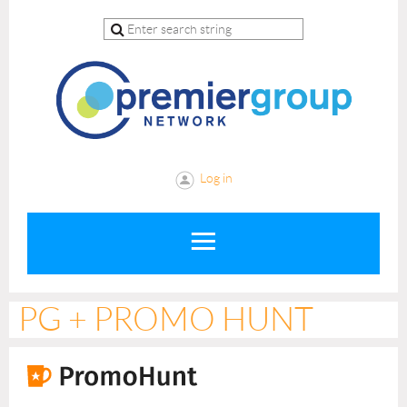
Log in
PG + PROMO HUNT