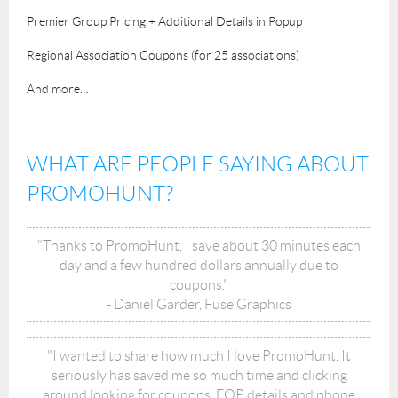
Premier Group Pricing + Additional Details in Popup
Regional Association Coupons (for 25 associations)
And more…
WHAT ARE PEOPLE SAYING ABOUT
PROMOHUNT?
"Thanks to PromoHunt, I save about 30 minutes each
day and a few hundred dollars annually due to
coupons."
- Daniel Garder, Fuse Graphics
"I wanted to share how much I love PromoHunt. It
seriously has saved me so much time and clicking
around looking for coupons, EQP details and phone