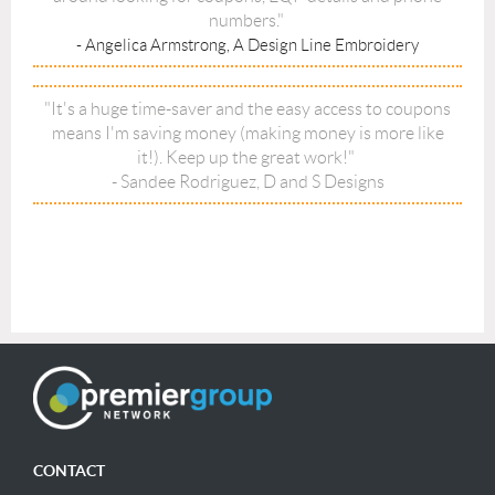
numbers."
- Angelica Armstrong, A Design Line Embroidery
"It's a huge time-saver and the easy access to coupons
means I'm saving money (making money is more like
it!). Keep up the great work!"
- Sandee Rodriguez, D and S Designs
CONTACT