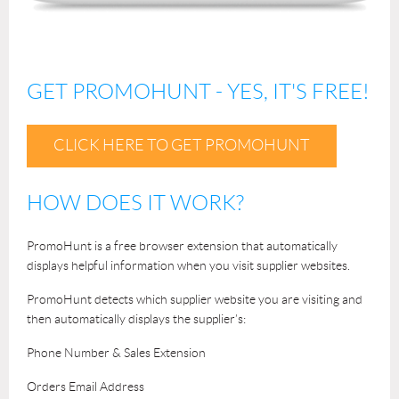
GET PROMOHUNT - YES, IT'S FREE!
CLICK HERE TO GET PROMOHUNT
HOW DOES IT WORK?
PromoHunt is a free browser extension that automatically
displays helpful information when you visit supplier websites.
PromoHunt detects which supplier website you are visiting and
then automatically displays the supplier’s:
Phone Number & Sales Extension
Orders Email Address