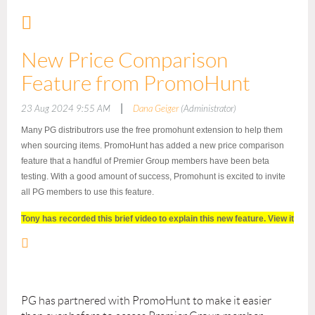
New Price Comparison
Feature from PromoHunt
|
23 Aug 2024 9:55 AM
Dana Geiger
(Administrator)
Many PG distributrors use the free promohunt extension to help them
when sourcing items. PromoHunt has added a new price comparison
feature that a handful of Premier Group members have been beta
testing. With a good amount of success, Promohunt is excited to invite
all PG members to use this feature.
Tony has recorded this brief video to explain this new feature. View it
here:
https://promohunt.wistia.com/medias/au2cmggaw4
The video also explains how to activate this feature quickly and easily
for you and everyone in your company.
PG has partnered with PromoHunt to make it easier
Please reach out with any questions and of course members are