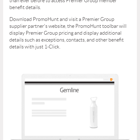
than ever before to access Premier Group member
welcome to reach out directly to Tony (
tony@promohunt.com
) with
benefit details.
technical questions as well.
Download PromoHunt and visit a Premier Group
supplier partner's website, the PromoHunt toolbar will
display Premier Group pricing and display additional
details such as exceptions, contacts, and other benefit
details with just 1-Click.