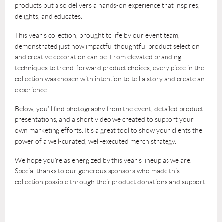
products but also delivers a hands-on experience that inspires,
delights, and educates.
This year’s collection, brought to life by our event team,
demonstrated just how impactful thoughtful product selection
and creative decoration can be. From elevated branding
techniques to trend-forward product choices, every piece in the
collection was chosen with intention to tell a story and create an
experience.
Below, you’ll find photography from the event, detailed product
presentations, and a short video we created to support your
own marketing efforts. It’s a great tool to show your clients the
power of a well-curated, well-executed merch strategy.
We hope you’re as energized by this year’s lineup as we are.
Special thanks to our generous sponsors who made this
collection possible through their product donations and support.