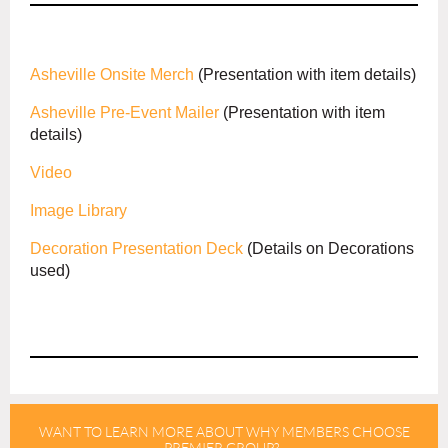
Asheville Onsite Merch
(Presentation with item details)
Asheville Pre-Event Mailer
(Presentation with item
details)
Video
Image Library
Decoration Presentation Deck
(Details on Decorations
used)
WANT TO LEARN MORE ABOUT WHY MEMBERS CHOOSE