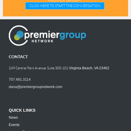
PREMIER GROUP?
CLICK HERE TO START THE CONVERSATION
CONTACT
249 Central Park Avenue Suite 300-101
Virginia Beach, VA 23462
757.491.3114
dana@premiergroupnetwork.com
QUICK LINKS
News
Events