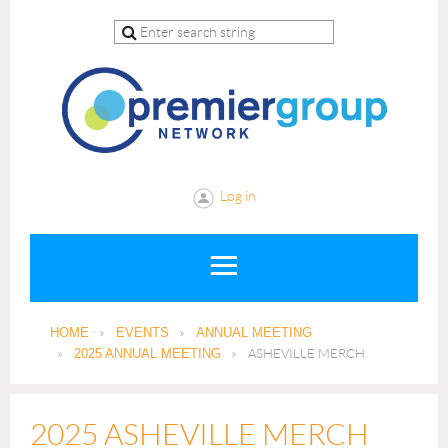
Log in
HOME
EVENTS
ANNUAL MEETING
2025 ANNUAL MEETING
ASHEVILLE MERCH
2025 ASHEVILLE MERCH