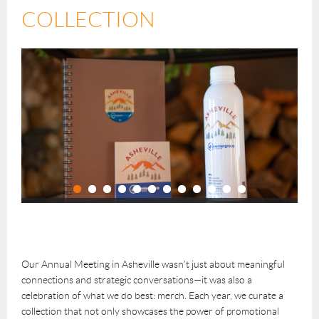
COLLECTION
Our Annual Meeting in Asheville wasn’t just about meaningful
connections and strategic conversations—it was also a
celebration of what we do best: merch. Each year, we curate a
collection that not only showcases the power of promotional