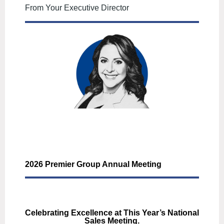
From Your Executive Director
2026 Premier Group Annual Meeting
Celebrating Excellence at This Year’s National
Sales Meeting.