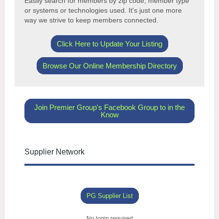
Easily search for members by
zip code, member type
or systems or technologies used. It's just one more
way we strive to keep members connected.
Click Here to Update Your Listing
Browse Our Online Membership Directory
Join Premier Group's Facebook Group to in the
Know
Supplier Network
PG Supplier List
No login required