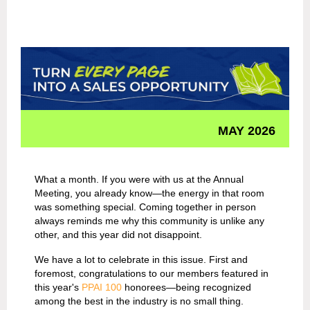
MAY 2026
What a month. If you were with us at the Annual
Meeting, you already know—the energy in that room
was something special. Coming together in person
always reminds me why this community is unlike any
other, and this year did not disappoint.
We have a lot to celebrate in this issue. First and
foremost, congratulations to our members featured in
this year's
PPAI 100
honorees—being recognized
among the best in the industry is no small thing.