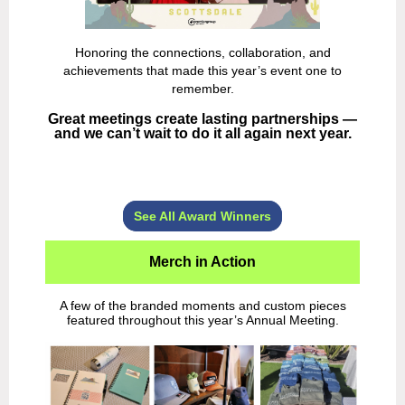
Honoring the connections, collaboration, and
achievements that made this year’s event one to
remember.
Great meetings create lasting partnerships —
and we can’t wait to do it all again next year.
See All Award Winners
Merch in Action
A few of the branded moments and custom pieces
featured throughout this year’s Annual Meeting.