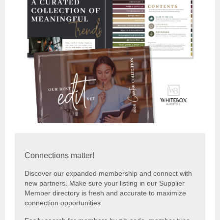
Connections matter!
Discover our expanded membership and connect with
new partners. Make sure your listing in our Supplier
Member directory is fresh and accurate to maximize
connection opportunities.