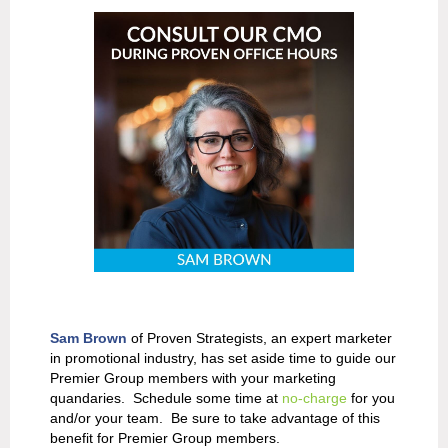
Sam Brown
of Proven Strategists, an expert marketer
in promotional industry, has set aside time to guide our
Premier Group members with your marketing
quandaries. Schedule some time at
no-charge
for you
and/or your team. Be sure to take advantage of this
benefit for Premier Group members.