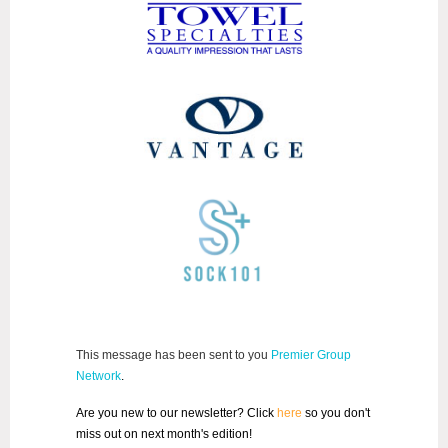
This message has been sent to you
Premier Group
Network
.
Are you new to our newsletter? Click
here
so you don't
miss out on next month's edition!