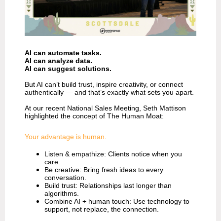
AI can automate tasks.
AI can analyze data.
AI can suggest solutions.
But AI can’t build trust, inspire creativity, or connect
authentically — and that’s exactly what sets you apart.
At our recent National Sales Meeting, Seth Mattison
highlighted the concept of The Human Moat:
Your advantage is human.
Listen & empathize: Clients notice when you
care.
Be creative: Bring fresh ideas to every
conversation.
Build trust: Relationships last longer than
algorithms.
Combine AI + human touch: Use technology to
support, not replace, the connection.