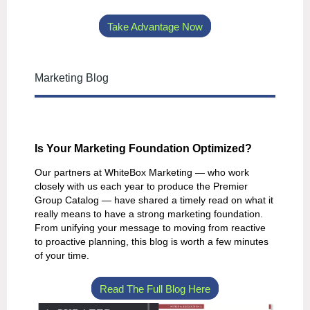
Take Advantage Now
Marketing Blog
Is Your Marketing Foundation Optimized?
Our partners at WhiteBox Marketing — who work
closely with us each year to produce the Premier
Group Catalog — have shared a timely read on what it
really means to have a strong marketing foundation.
From unifying your message to moving from reactive
to proactive planning, this blog is worth a few minutes
of your time.
Read The Full Blog Here