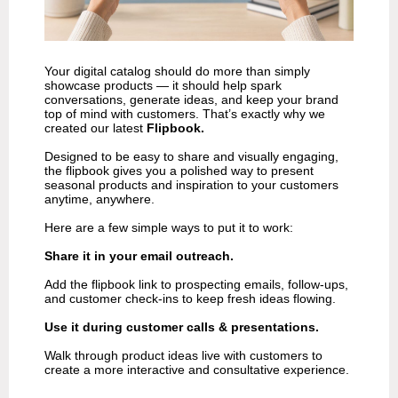
Your digital catalog should do more than simply
showcase products — it should help spark
conversations, generate ideas, and keep your brand
top of mind with customers. That’s exactly why we
created our latest
Flipbook.
Designed to be easy to share and visually engaging,
the flipbook gives you a polished way to present
seasonal products and inspiration to your customers
anytime, anywhere.
Here are a few simple ways to put it to work:
Share it in your email outreach.
Add the flipbook link to prospecting emails, follow-ups,
and customer check-ins to keep fresh ideas flowing.
Use it during customer calls & presentations.
Walk through product ideas live with customers to
create a more interactive and consultative experience.