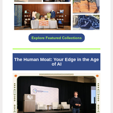
Explore Featured Collections
The Human Moat: Your Edge in the Age
of AI