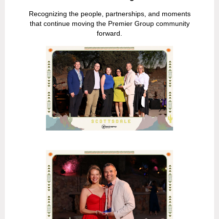
Recognizing the people, partnerships, and moments
that continue moving the Premier Group community
forward.