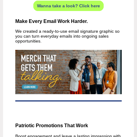
Wanna take a look? Click here
Make Every Email Work Harder.
We created a ready-to-use email signature graphic so
you can turn everyday emails into ongoing sales
opportunities.
Patriotic Promotions That Work
Boost engagement and leave a lasting impression with