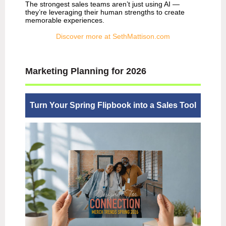
The strongest sales teams aren’t just using AI —
they’re leveraging their human strengths to create
memorable experiences.
Discover more at SethMattison.com
Marketing Planning for 2026
Turn Your Spring Flipbook into a Sales Tool