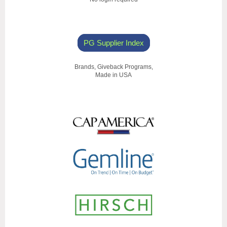
PG Supplier Index
Brands, Giveback Programs,
Made in USA