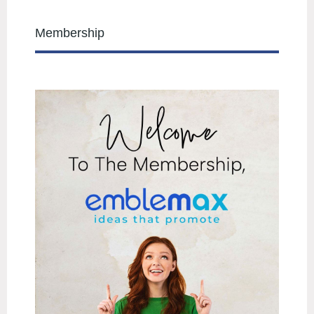
Membership