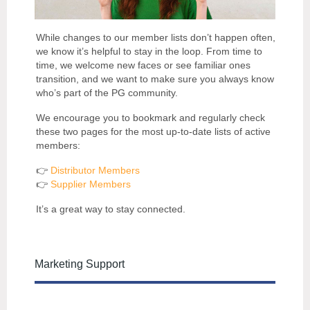
While changes to our member lists don’t happen often,
we know it’s helpful to stay in the loop. From time to
time, we welcome new faces or see familiar ones
transition, and we want to make sure you always know
who’s part of the PG community.
We encourage you to bookmark and regularly check
these two pages for the most up-to-date lists of active
members:
👉
Distributor Members
👉
Supplier Members
It’s a great way to stay connected.
Marketing Support