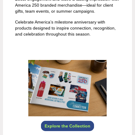
America 250 branded merchandise—ideal for client
gifts, team events, or summer campaigns.
Celebrate America’s milestone anniversary with
products designed to inspire connection, recognition,
and celebration throughout this season.
Explore the Collection