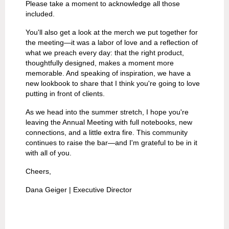
Please take a moment to acknowledge all those
included.
You'll also get a look at the merch we put together for
the meeting—it was a labor of love and a reflection of
what we preach every day: that the right product,
thoughtfully designed, makes a moment more
memorable. And speaking of inspiration, we have a
new lookbook to share that I think you're going to love
putting in front of clients.
As we head into the summer stretch, I hope you're
leaving the Annual Meeting with full notebooks, new
connections, and a little extra fire. This community
continues to raise the bar—and I'm grateful to be in it
with all of you.
Cheers,
Dana Geiger | Executive Director