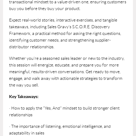
transactional mindset to a value-driven one, ensuring customers
buy you before they buy your product.
Expect real-world stories, interactive exercises, and tangible
takeaways, including Sales Gravy’s S.C.O.R.E. Discovery
Framework, a practical method for asking the right questions,
identifying customer needs, and strengthening supplier-
distributor relationships.
Whether you’re a seasoned sales leader or new to the industry,
this session will energize, educate, and prepare you for more
meaningful, results-driven conversations. Get ready to move,
engage, and walk away with actionable strategies to transform
the way you sell.
Key Takeaways:
· How to apply the "Yes, And" mindset to build stronger client
relationships
· The importance of listening, emotional intelligence, and
adaptability in sales