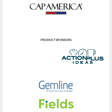
PRODUCT SPONSORS