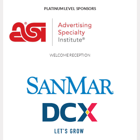
PLATINUM LEVEL SPONSORS
WELCOME RECEPTION