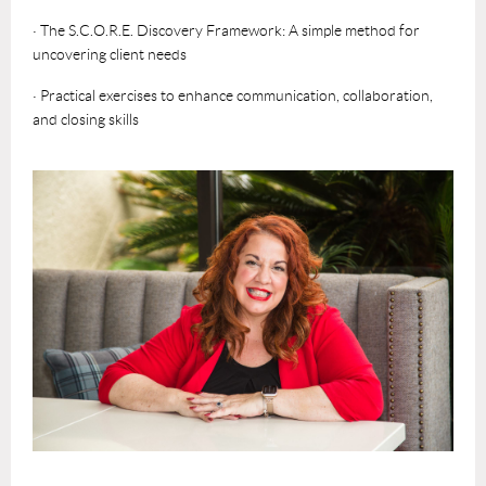
· The S.C.O.R.E. Discovery Framework: A simple method for
uncovering client needs
· Practical exercises to enhance communication, collaboration,
and closing skills