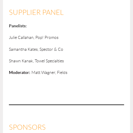
SUPPLIER PANEL
Panelists:
Julie Callahan, Pop! Promos
Samantha Kates, Spector & Co
Shawn Kanak, Towel Specialties
Moderator:
Matt Wagner, Fields
SPONSORS