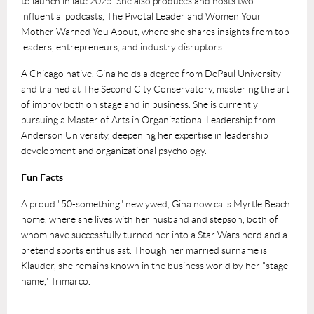
to launch in late 2025. She also produces and hosts two
influential podcasts, The Pivotal Leader and Women Your
Mother Warned You About, where she shares insights from top
leaders, entrepreneurs, and industry disruptors.
A Chicago native, Gina holds a degree from DePaul University
and trained at The Second City Conservatory, mastering the art
of improv both on stage and in business. She is currently
pursuing a Master of Arts in Organizational Leadership from
Anderson University, deepening her expertise in leadership
development and organizational psychology.
Fun Facts
A proud "50-something" newlywed, Gina now calls Myrtle Beach
home, where she lives with her husband and stepson, both of
whom have successfully turned her into a Star Wars nerd and a
pretend sports enthusiast. Though her married surname is
Klauder, she remains known in the business world by her "stage
name," Trimarco.