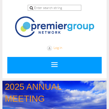
Log in
2025 ANNUAL
MEETING