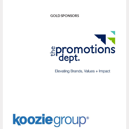
GOLD SPONSORS