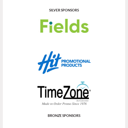
SILVER SPONSORS
BRONZE SPONSORS