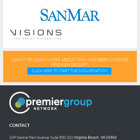
WANT TO LEARN MORE ABOUT WHY MEMBERS CHOOSE
PREMIER GROUP?
CLICK HERE TO START THE CONVERSATION
CONTACT
249 Central Park Avenue Suite 300-101
Virginia Beach, VA 23462