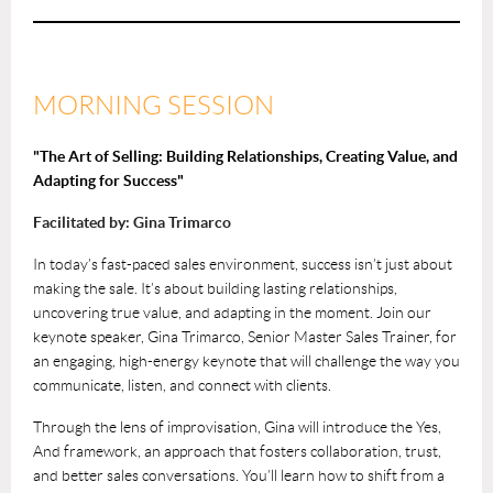
MORNING SESSION
"The Art of Selling: Building Relationships, Creating Value, and
Adapting for Success"
Facilitated by: Gina Trimarco
In today’s fast-paced sales environment, success isn’t just about
making the sale. It’s about building lasting relationships,
uncovering true value, and adapting in the moment. Join our
keynote speaker, Gina Trimarco, Senior Master Sales Trainer, for
an engaging, high-energy keynote that will challenge the way you
communicate, listen, and connect with clients.
Through the lens of improvisation, Gina will introduce the Yes,
And framework, an approach that fosters collaboration, trust,
and better sales conversations. You’ll learn how to shift from a