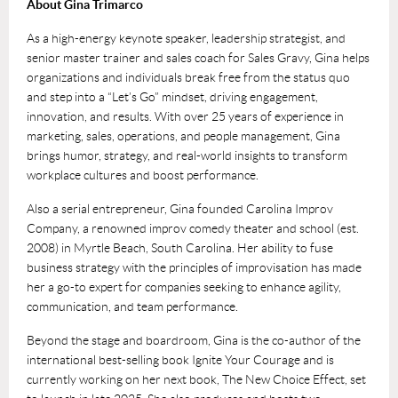
About Gina Trimarco
As a high-energy keynote speaker, leadership strategist, and
senior master trainer and sales coach for Sales Gravy, Gina helps
organizations and individuals break free from the status quo
and step into a “Let’s Go” mindset, driving engagement,
innovation, and results. With over 25 years of experience in
marketing, sales, operations, and people management, Gina
brings humor, strategy, and real-world insights to transform
workplace cultures and boost performance.
Also a serial entrepreneur, Gina founded Carolina Improv
Company, a renowned improv comedy theater and school (est.
2008) in Myrtle Beach, South Carolina. Her ability to fuse
business strategy with the principles of improvisation has made
her a go-to expert for companies seeking to enhance agility,
communication, and team performance.
Beyond the stage and boardroom, Gina is the co-author of the
international best-selling book Ignite Your Courage and is
currently working on her next book, The New Choice Effect, set