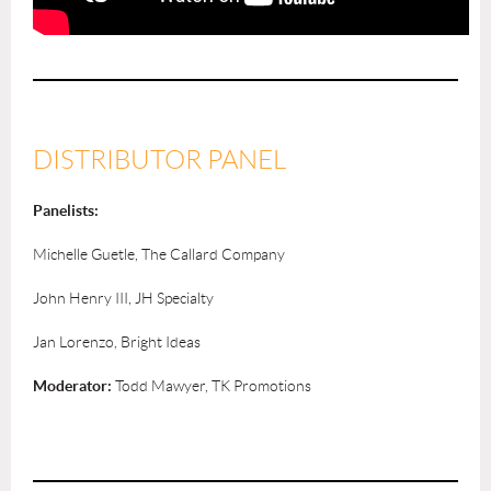
DISTRIBUTOR PANEL
Panelists:
Michelle Guetle, The Callard Company
John Henry III, JH Specialty
Jan Lorenzo, Bright Ideas
Moderator:
Todd Mawyer, TK Promotions