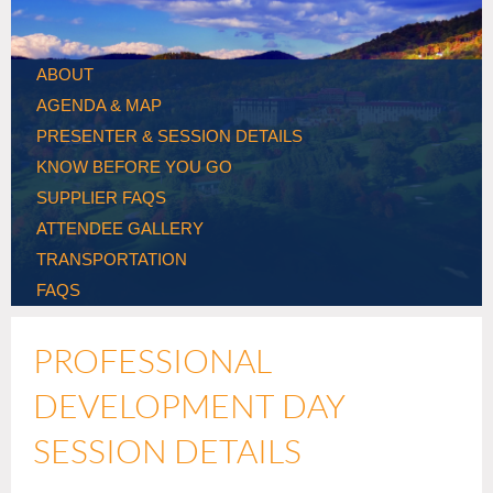
ABOUT
AGENDA & MAP
PRESENTER & SESSION DETAILS
KNOW BEFORE YOU GO
SUPPLIER FAQS
ATTENDEE GALLERY
TRANSPORTATION
FAQS
PROFESSIONAL
DEVELOPMENT DAY
SESSION DETAILS