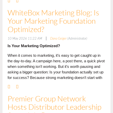
Sales Awards - Celebrating Sales Excellence
WhiteBox Marketing Blog: Is
Premier Group recognized suppliers and distributors achieving exceptional
Your Marketing Foundation
sales volume and growth within the network.
Optimized?
Supplier Highest Sales Volume in Network
|
10 May 2026 11:22 AM
Dana Geiger
(Administrator)
Pop Promos! (From suppliers up to $20M in annual sales)
Is Your Marketing Optimized?
Cap America (
From suppliers
$20M–$50M in annual sales)
SanMar (
From suppliers
over $50M in annual sales)
When it comes to marketing, it’s easy to get caught up in
Distributor Highest Purchase Volume In Network
the day-to-day. A campaign here, a post there, a quick pivot
when something isn’t working. But it’s worth pausing and
Skylight Creative Ideas (From distributors up to $3.5M in annual sales)
asking a bigger question: Is your foundation actually set up
Wallace Graphics (From distributors $3.5M–$7.5M in annual sales)
for success? Because strong marketing doesn’t start with
Barker Specialty (From distributors over $7.5M in annual sales)
tactics; it starts with a plan.
Supplier Highest Sales Growth in Network
The Chest — (
From suppliers up
to $20M in annual sales)
Premier Group Network
More Proactive,Less Reactive
The Magnet Group — (
From suppliers
over $50M in annual sales
)
Hosts Distributor Leadership
If your marketing feels reactive, you’re not alone. Many
Distributor Highest Percentage of Spend with PG Suppliers