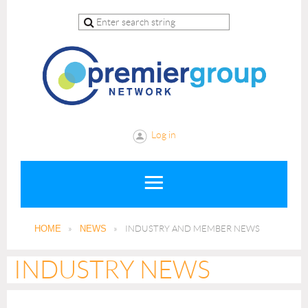
Log in
HOME
NEWS
INDUSTRY AND MEMBER NEWS
INDUSTRY NEWS