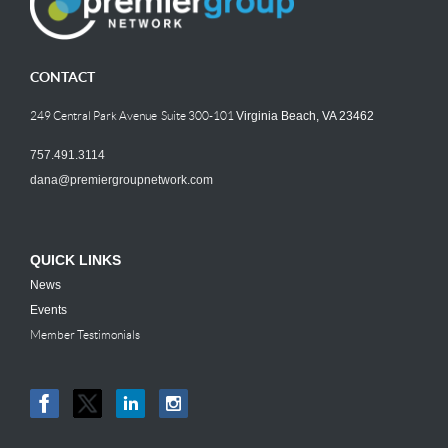
CONTACT
249 Central Park Avenue Suite 300-101
Virginia Beach, VA 23462
757.491.3114
dana@premiergroupnetwork.com
QUICK LINKS
News
Events
Member Testimonials