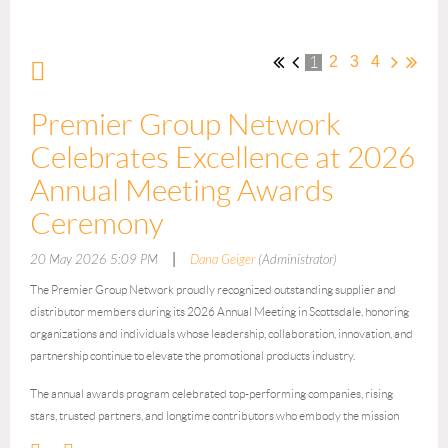
2
3
4
1
Premier Group Network
Celebrates Excellence at 2026
Annual Meeting Awards
Ceremony
|
20 May 2026 5:09 PM
Dana Geiger
(Administrator)
The Premier Group Network proudly recognized outstanding supplier and
distributor members during its 2026 Annual Meeting in Scottsdale, honoring
organizations and individuals whose leadership, collaboration, innovation, and
partnership continue to elevate the promotional products industry.
The annual awards program celebrated top-performing companies, rising
stars, trusted partners, and longtime contributors who embody the mission
and values of Premier Group Network.