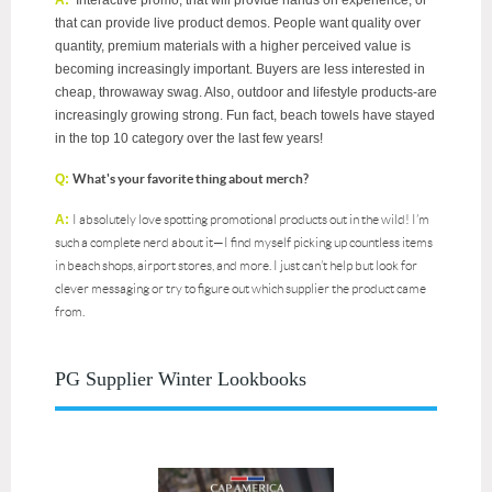
A:
Interactive promo, that will provide hands on experience, or
that can provide live product demos. People want quality over
quantity, premium materials with a higher perceived value is
becoming increasingly important. Buyers are less interested in
cheap, throwaway swag. Also, outdoor and lifestyle products-are
increasingly growing strong. Fun fact, beach towels have stayed
in the top 10 category over the last few years!
Q:
What's your favorite thing about merch?
A:
I absolutely love spotting promotional products out in the wild! I’m
such a complete nerd about it—I find myself picking up countless items
in beach shops, airport stores, and more. I just can’t help but look for
clever messaging or try to figure out which supplier the product came
from.
PG Supplier Winter Lookbooks