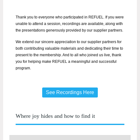
Thank you to everyone who participated in REFUEL. If you were
unable to attend a session, recordings are available, along with
the presentations generously provided by our supplier partners.
We extend our sincere appreciation to our supplier partners for
both contributing valuable materials and dedicating their time to
present to the membership. And to all who joined us live, thank
you for helping make REFUEL a meaningful and successful
program.
See Recordings Here
Where joy hides and how to find it