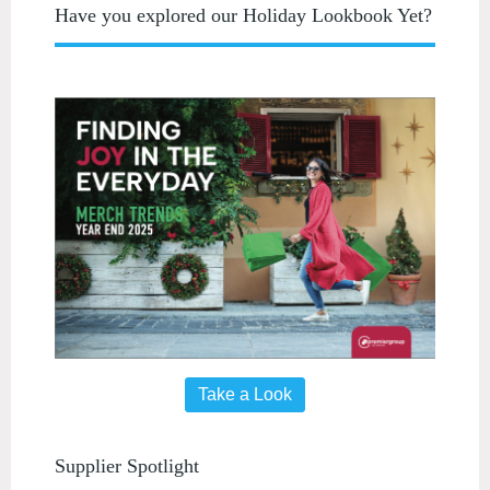
Have you explored our Holiday Lookbook Yet?
Take a Look
Supplier Spotlight