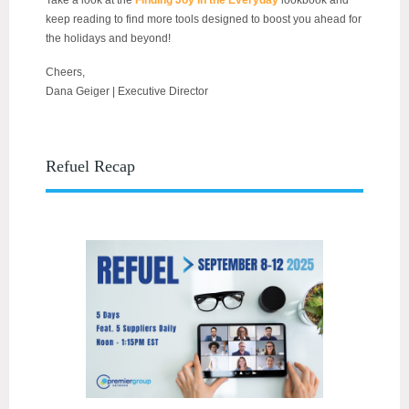
Take a look at the
Finding Joy in the Everyday
lookbook and
keep reading to find more tools designed to boost you ahead for
the holidays and beyond!
Cheers,
Dana Geiger | Executive Director
Refuel Recap