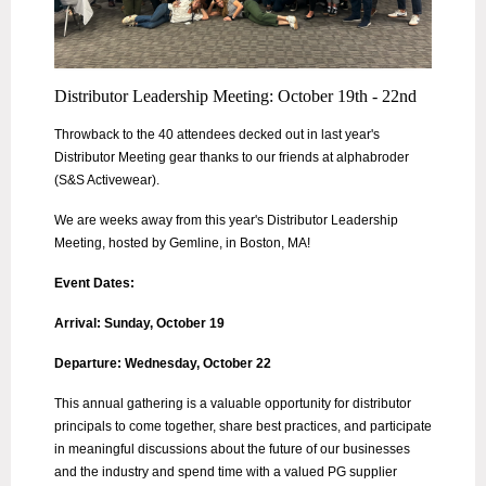
Distributor Leadership Meeting: October 19th - 22nd
Throwback to the 40 attendees decked out in last year's
Distributor Meeting gear thanks to our friends at alphabroder
(S&S Activewear).
We are weeks away from this year's Distributor Leadership
Meeting, hosted by Gemline, in Boston, MA!
Event Dates:
Arrival: Sunday, October 19
Departure: Wednesday, October 22
This annual gathering is a valuable opportunity for distributor
principals to come together, share best practices, and participate
in meaningful discussions about the future of our businesses
and the industry and spend time with a valued PG supplier