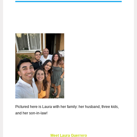
Pictured here is Laura with her family: her husband, three kids,
and her son-in-law!
Meet Laura Guerrero