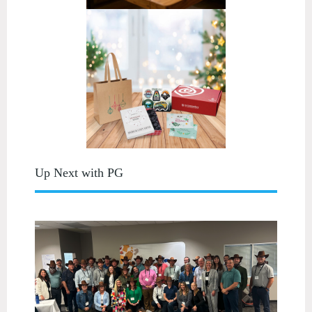
Up Next with PG