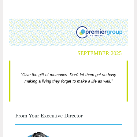
SEPTEMBER 2025
"Give the gift of memories. Don't let them get so busy
making a living they forget to make a life as well."
From Your Executive Director