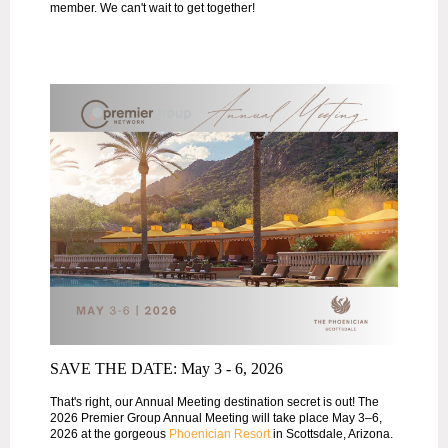
member. We can't wait to get together!
SAVE THE DATE: May 3 - 6, 2026
That's right, our Annual Meeting destination secret is out! The
2026 Premier Group Annual Meeting will take place May 3–6,
2026 at the gorgeous
Phoenician Resort
in Scottsdale, Arizona.