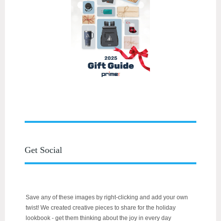
Get Social
Save any of these images by right-clicking and add your own
twist! We created creative pieces to share for the holiday
lookbook - get them thinking about the joy in every day