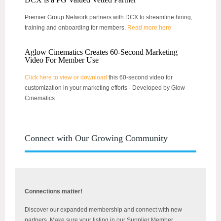
Premier Group Network partners with DCX to streamline hiring,
training and onboarding for members.
Read more here
Aglow Cinematics Creates 60-Second Marketing
Video For Member Use
Click here to view or download
this 60-second video for
customization in your marketing efforts - Developed by Glow
Cinematics
Connect with Our Growing Community
Connections matter!
Discover our expanded membership and connect with new
partners. Make sure your listing in our Supplier Member