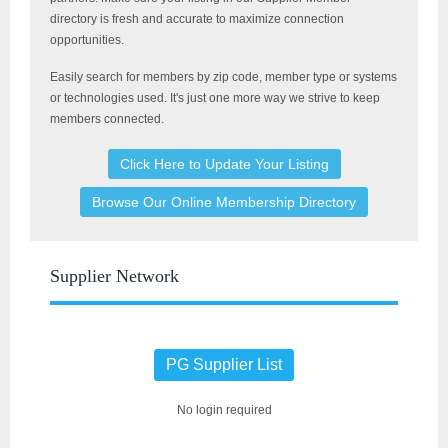
directory is fresh and accurate to maximize connection
opportunities.
Easily search for members by
zip code, member type or systems
or technologies used. It's just one more way we strive to keep
members connected.
Click Here to Update Your Listing
Browse Our Online Membership Directory
Supplier Network
PG Supplier List
No login required