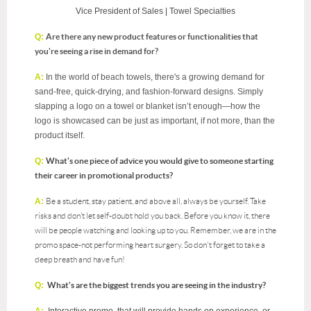
Vice President of Sales |
Towel Specialties
Q:
Are there any new product features or functionalities that
you're seeing a rise in demand for?
A:
In the world of beach towels, there's a growing demand for
sand-free, quick-drying, and fashion-forward designs. Simply
slapping a logo on a towel or blanket isn’t enough—how the
logo is showcased can be just as important, if not more, than the
product itself.
Q:
What's one piece of advice you would give to someone starting
their career in promotional products?
A:
Be a student, stay patient, and above all, always be yourself. Take
risks and don’t let self-doubt hold you back. Before you know it, there
will be people watching and looking up to you. Remember, we are in the
promo space-not performing heart surgery. So don't forget to take a
deep breath and have fun!
Q:
What's are the biggest trends you are seeing in the industry?