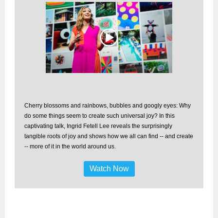
Cherry blossoms and rainbows, bubbles and googly eyes: Why
do some things seem to create such universal joy? In this
captivating talk, Ingrid Fetell Lee reveals the surprisingly
tangible roots of joy and shows how we all can find -- and create
-- more of it in the world around us.
Watch Now