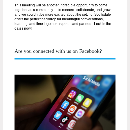
This meeting will be another incredible opportunity to come
together as a community — to connect, collaborate, and grow —
and we couldn’t be more excited about the setting. Scottsdale
offers the perfect backdrop for meaningful conversations,
learning, and time together as peers and partners. Lock in the
dates now!
Are you connected with us on Facebook?