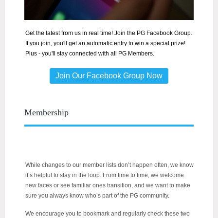
Get the latest from us in real time! Join the PG Facebook Group.
If you join, you'll get an automatic entry to win a special prize!
Plus - you'll stay connected with all PG Members.
Join Our Facebook Group Now
Membership
While changes to our member lists don’t happen often, we know
it’s helpful to stay in the loop. From time to time, we welcome
new faces or see familiar ones transition, and we want to make
sure you always know who’s part of the PG community.
We encourage you to bookmark and regularly check these two