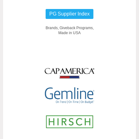
PG Supplier Index
Brands, Giveback Programs,
Made in USA