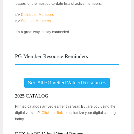
pages for the most up-to-date lists of active members:
👉
Distributor Members
👉
Supplier Members
It’s a great way to stay connected.
PG Member Resource Reminders
See All PG Vetted Valued Resources
2025 CATALOG
Printed catalogs arrived earlier this year. But are you using the
digital version?
Click this link
to customize your digital catalog
today.
DCX is a PG Valued Vetted Partner