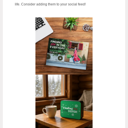
life.
Consider adding them to your social feed!