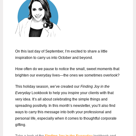
On this last day of September, I’m excited to share a little
inspiration to carry us into October and beyond.
How often do we pause to notice the small, sweet moments that
brighten our everyday lives—the ones we sometimes overlook?
This holiday season, we’ve created our
Finding Joy in the
Everyday
Lookbook to help you inspire your clients with that
very idea. It’s all about celebrating the simple things and
spreading positivity. In this month’s newsletter, you’ll also find
ways to carry this message into both your professional and
personal life, especially when it comes to thoughtful corporate
gifting.