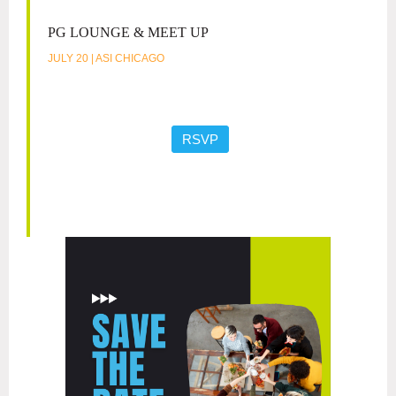
PG LOUNGE & MEET UP
JULY 20 | ASI CHICAGO
RSVP