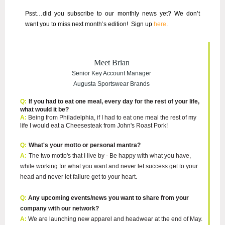
Psst…did you subscribe to our
monthly news
yet? We don’t
want you to miss next month’s edition!
Sign up
here
.
Meet Brian
Senior Key Account Manager
Augusta Sportswear Brands
Q:
I
f you had to eat one meal, every day for the rest of your life,
what would it be?
A:
Being from Philadelphia, if I had to eat one meal the rest of my
life I would eat a Cheesesteak from John's Roast Pork!
Q:
What's your motto or personal mantra?
A:
The two motto's that I live by - Be happy with what you have,
while working for what you want and never let success get to your
head and never let failure get to your heart.
Q:
Any upcoming events/news you want to share from your
company with our network?
A:
We are launching new apparel and headwear at the end of May.