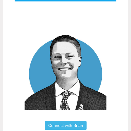
Connect with Brian