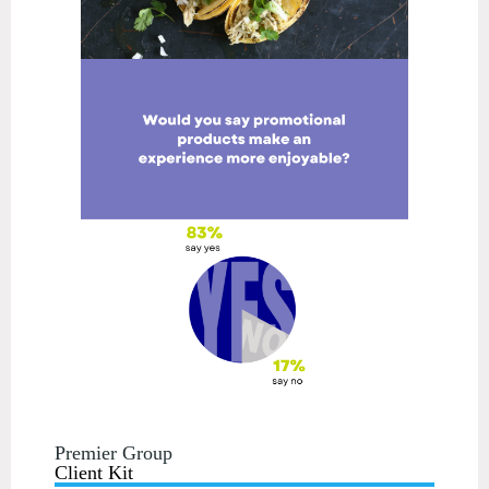
Premier Group
Client Kit