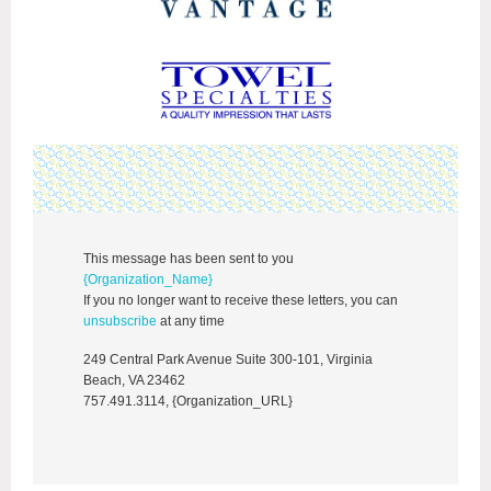
This message has been sent to you
{Organization_Name}
If you no longer want to receive these letters, you can
unsubscribe
at any time
249 Central Park Avenue Suite 300-101, Virginia
Beach, VA 23462
757.491.3114, {Organization_URL}