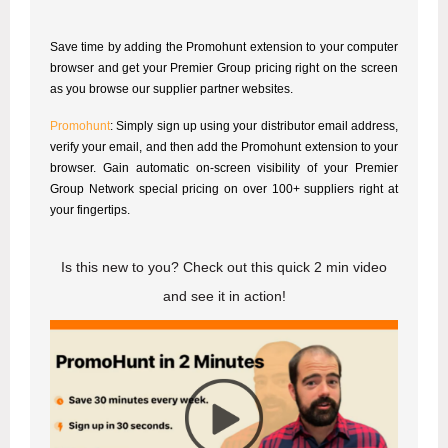
Save time by adding the Promohunt extension to your computer
browser and get your Premier Group pricing right on the screen
as you browse our supplier partner websites.
Promohunt
: Simply sign up using your distributor email address,
verify your email, and then add the Promohunt extension to your
browser. Gain automatic on-screen visibility of your Premier
Group Network special pricing on over 100+ suppliers right at
your fingertips.
Is this new to you? Check out this quick 2 min video
and see it in action!