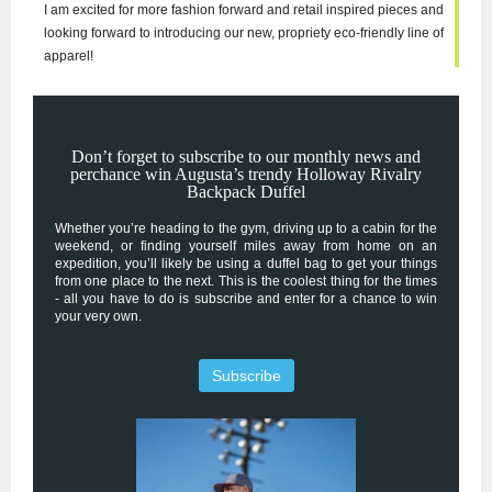
I am excited for more fashion forward and retail inspired pieces and
looking forward to introducing our new, propriety eco-friendly line of
apparel!
Don’t forget to subscribe to our monthly news and
perchance win Augusta’s trendy Holloway Rivalry
Backpack Duffel
Whether you’re heading to the gym, driving up to a cabin for the
weekend, or finding yourself miles away from home on an
expedition, you’ll likely be using a duffel bag to get your things
from one place to the next. This is the coolest thing for the times
- all you have to do is subscribe and enter for a chance to win
your very own.
Subscribe