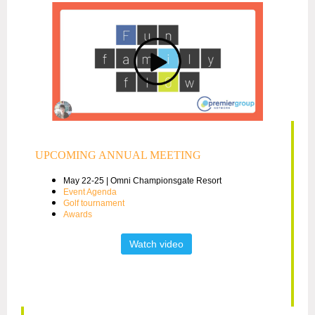
UPCOMING ANNUAL MEETING
May 22-25 | Omni Championsgate Resort
Event Agenda
Golf tournament
Awards
Watch video