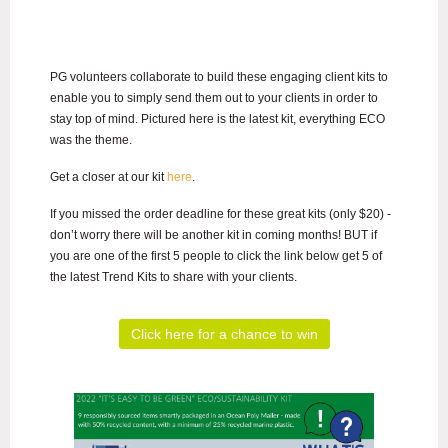
PG volunteers collaborate to build these engaging client kits to
enable you to simply send them out to your clients in order to
stay top of mind. Pictured here is the latest kit, everything ECO
was the theme.
Get a closer at our kit
here
.
If you missed the order deadline for these great kits (only $20) -
don’t worry there will be another kit in coming months! BUT if
you are one of the first 5 people to click the link below get 5 of
the latest Trend Kits to share with your clients.
Click here for a chance to win