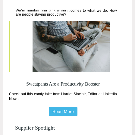
We’re number one fans when it comes to what we do. How
are people staying productive?
Sweatpants Are a P
roductivity Booster
Check out this comfy take from
Harriet Sinclair, Editor at LinkedIn
News
Read More
Supplier Spotlight