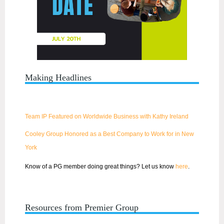
Making Headlines
Team IP Featured on Worldwide Business with Kathy Ireland
Cooley Group Honored as a Best Company to Work for in New
York
Know of a PG member doing great things? Let us know
here
.
Resources from Premier Group