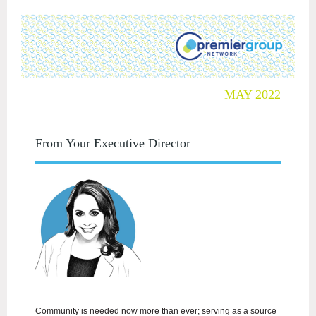
MAY 2022
From Your Executive Director
Community is needed now more than ever; serving as a source