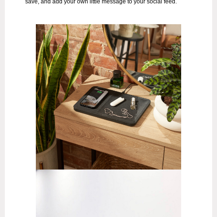
save, and add your own little message to your social feed.