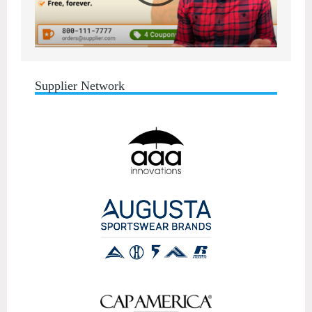
Supplier Network