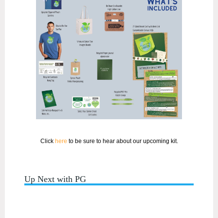
Click
here
to be sure to hear about our upcoming kit.
Up Next with PG