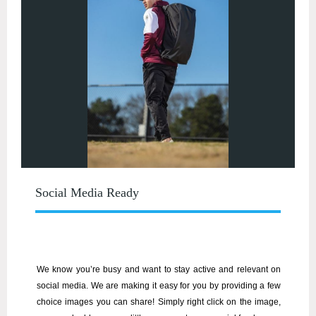
Social Media Ready
We know you’re busy and want to stay active and relevant on
social media. We are making it easy for you by providing a few
choice images you can share! Simply right click on the image,