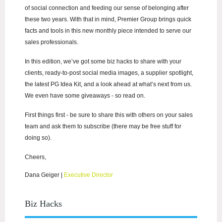
of social connection and feeding our sense of belonging after
these two years. With that in mind, Premier Group brings quick
facts and tools in this new monthly piece intended to serve our
sales professionals.
In this edition, we’ve got some biz hacks to share with your
clients, ready-to-post social media images, a supplier spotlight,
the latest PG Idea Kit, and a look ahead at what’s next from us.
We even have some giveaways - so read on.
First things first - be sure to share this with others on your sales
team and ask them to subscribe (there may be free stuff for
doing so).
Cheers,
Dana Geiger
|
Executive Director
Biz Hacks