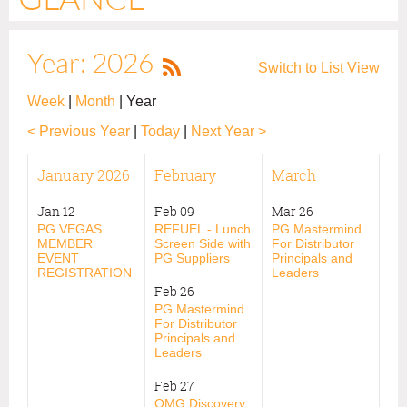
Year: 2026
Switch to List View
Week
Month
Year
< Previous Year
Today
Next Year >
January 2026
February
March
Jan 12
Feb 09
Mar 26
PG VEGAS
REFUEL - Lunch
PG Mastermind
MEMBER
Screen Side with
For Distributor
EVENT
PG Suppliers
Principals and
REGISTRATION
Leaders
Feb 26
PG Mastermind
For Distributor
Principals and
Leaders
Feb 27
OMG Discovery