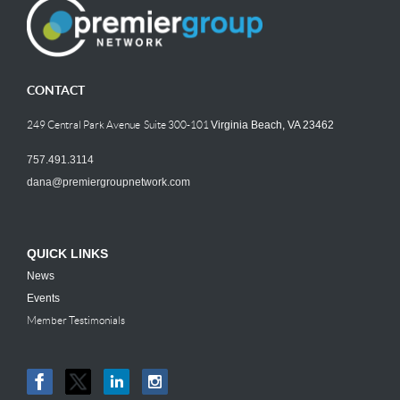
CONTACT
249 Central Park Avenue Suite 300-101
Virginia Beach, VA 23462
757.491.3114
dana@premiergroupnetwork.com
QUICK LINKS
News
Events
Member Testimonials