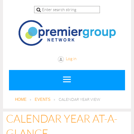
Log in
HOME
EVENTS
CALENDAR YEAR VIEW
CALENDAR YEAR AT-A-
GLANCE