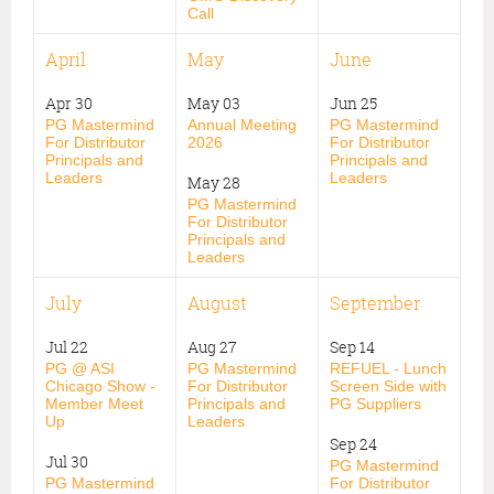
Call
April
May
June
Apr 30
May 03
Jun 25
PG Mastermind
Annual Meeting
PG Mastermind
For Distributor
2026
For Distributor
Principals and
Principals and
Leaders
Leaders
May 28
PG Mastermind
For Distributor
Principals and
Leaders
July
August
September
Jul 22
Aug 27
Sep 14
PG @ ASI
PG Mastermind
REFUEL - Lunch
Chicago Show -
For Distributor
Screen Side with
Member Meet
Principals and
PG Suppliers
Up
Leaders
Sep 24
Jul 30
PG Mastermind
PG Mastermind
For Distributor