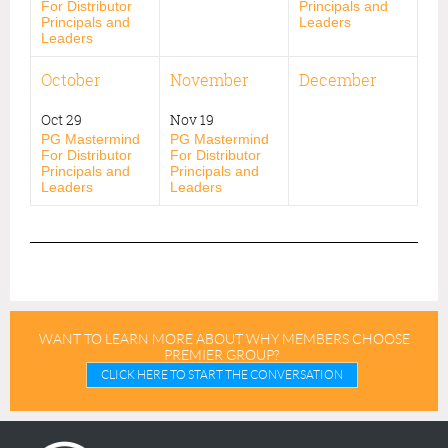
For Distributor
Principals and
Principals and
Leaders
Leaders
October
November
December
Oct 29
Nov 19
PG Mastermind
PG Mastermind
For Distributor
For Distributor
Principals and
Principals and
Leaders
Leaders
WANT TO LEARN MORE ABOUT WHY MEMBERS CHOOSE
PREMIER GROUP?
CLICK HERE TO START THE CONVERSATION