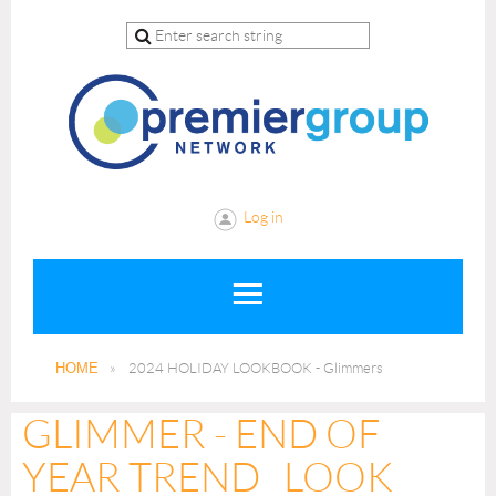
Log in
HOME
2024 HOLIDAY LOOKBOOK - Glimmers
GLIMMER - END OF
YEAR TREND LOOK