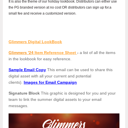
It is also the theme of our holiday lookbook. Distributors can either use
the PG branded version at no cost OR distributors can sign up for.a
small fee and receive a customized version.
Glimmers Digital LookBook
Glimmers '24
Item Reference Sheet
-
a list of all the items
in the lookbook for easy reference.
Sample Email Copy
This email can be used to share this
digital asset with all your current and potential
clients).
Images for Email Campaign
Signature Block
This graphic is designed for you and your
team to link the summer digital assets to your email
messages.