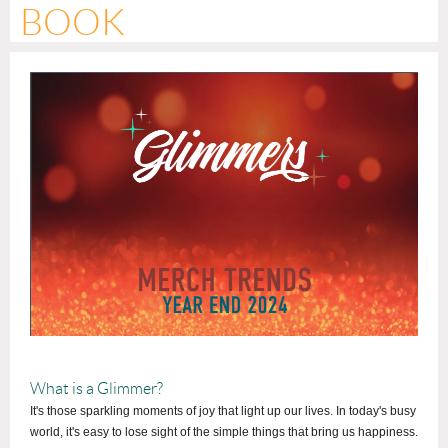
BOOK
What is a Glimmer?
It's those sparkling moments of joy that light up our lives. In today's busy
world, it's easy to lose sight of the simple things that bring us happiness.