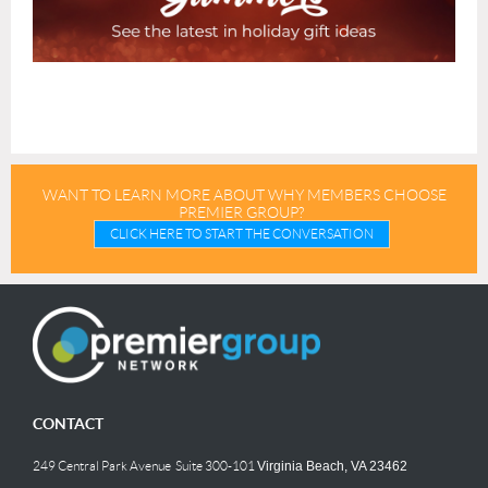
WANT TO LEARN MORE ABOUT WHY MEMBERS CHOOSE
PREMIER GROUP?
CLICK HERE TO START THE CONVERSATION
CONTACT
249 Central Park Avenue Suite 300-101
Virginia Beach, VA 23462