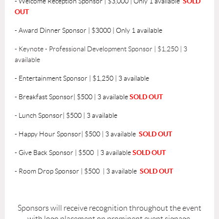
-
Welcome Reception Sponsor | $3,000 | Only 1 available
SOLD
OUT
- Award Dinner Sponsor | $3000
| Only 1 available
-
Keynote - Professional Development Sponsor | $1,250 | 3
available
- Entertainment Sponsor | $1,250 | 3 available
-
Breakfast Sponsor| $500 | 3 available
SOLD OUT
-
Lunch Sponsor| $500 | 3 available
-
Happy Hour Sponsor| $500 | 3 available
SOLD OUT
- Give Back Sponsor | $500
| 3 available
SOLD OUT
- Room Drop Sponsor | $500
| 3 available
SOLD OUT
Sponsors will receive recognition throughout the event
with logo placement on prominent event signage.