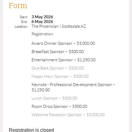
Form
3 May 2026
Start
6 May 2026
End
The Phoenician | Scottsdale,AZ
Location
Registration
Award Dinner Sponsor – $3,000.00
Breakfast Sponsor – $500.00
Entertainment Sponsor – $1,250.00
Give Back Sponsor – $500.00
Happy Hour Sponsor – $500.00
Keynote - Professional Development Sponsor –
$1,250.00
Lunch Sponsor – $500.00
Room Drop Sponsor – $500.00
Welcome Reception Sponsor – $3,000.00
Registration is closed