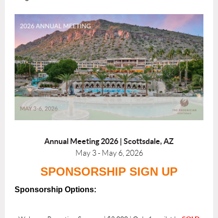
Annual Meeting 2026 |
Scottsdale, AZ
May 3 - May 6, 2026
SPONSORSHIP SIGN UP
Sponsorship Options: