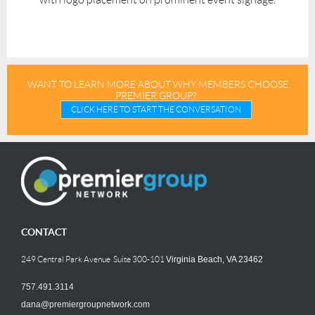
WANT TO LEARN MORE ABOUT WHY MEMBERS CHOOSE
PREMIER GROUP?
CLICK HERE TO START THE CONVERSATION
CONTACT
249 Central Park Avenue Suite 300-101
Virginia Beach, VA 23462
757.491.3114
dana@premiergroupnetwork.com