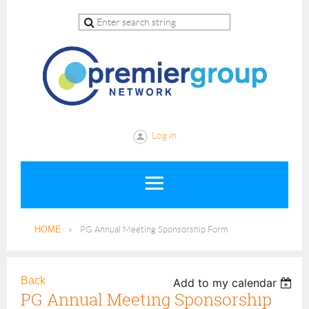
Log in
HOME
PG Annual Meeting Sponsorship Form
Back
Add to my calendar
PG Annual Meeting Sponsorship