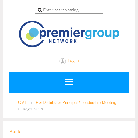
Log in
HOME
PG Distributor Principal / Leadership Meeting
Registrants
Back