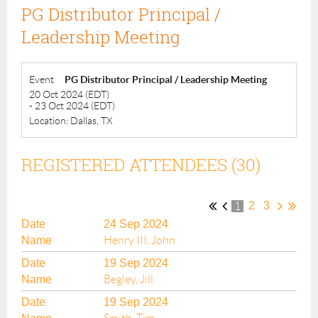
PG Distributor Principal /
Leadership Meeting
Event
PG Distributor Principal / Leadership Meeting
20 Oct 2024 (EDT)
- 23 Oct 2024 (EDT)
Location: Dallas, TX
REGISTERED ATTENDEES (30)
2
3
1
24 Sep 2024
Henry III, John
19 Sep 2024
Begley, Jill
19 Sep 2024