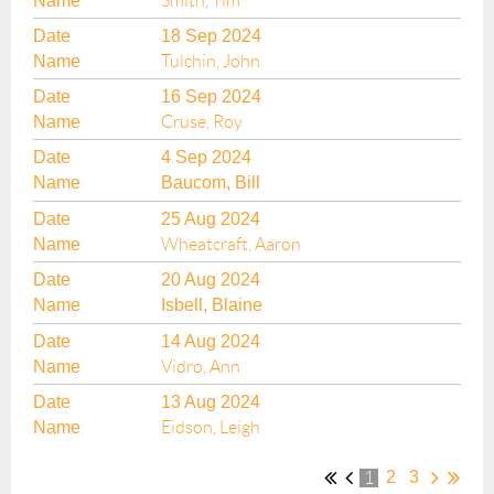
Smith, Tim
18 Sep 2024
Tulchin, John
16 Sep 2024
Cruse, Roy
4 Sep 2024
Baucom, Bill
25 Aug 2024
Wheatcraft, Aaron
20 Aug 2024
Isbell, Blaine
14 Aug 2024
Vidro, Ann
13 Aug 2024
Eidson, Leigh
2
3
1