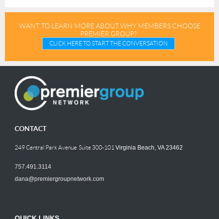
WANT TO LEARN MORE ABOUT WHY MEMBERS CHOOSE
PREMIER GROUP?
CLICK HERE TO START THE CONVERSATION
CONTACT
249 Central Park Avenue Suite 300-101
Virginia Beach, VA 23462
757.491.3114
dana@premiergroupnetwork.com
QUICK LINKS