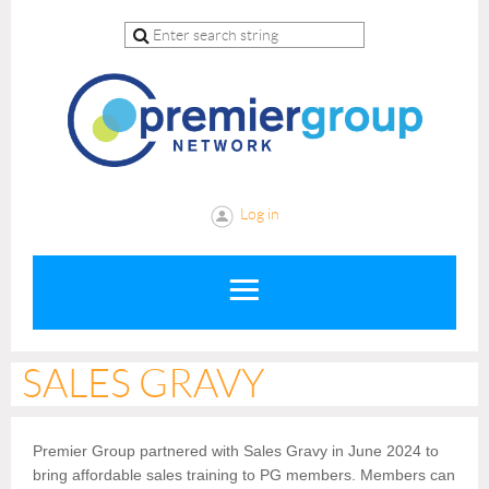
Log in
SALES GRAVY
Premier Group partnered with Sales Gravy in June 2024 to
bring affordable sales training to PG members. Members can