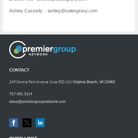
Ashley Cassedy - ashley@
sales
gravy.com
CONTACT
249 Central Park Avenue Suite 300-101
Virginia Beach, VA 23462
757.491.3114
dana@premiergroupnetwork.com