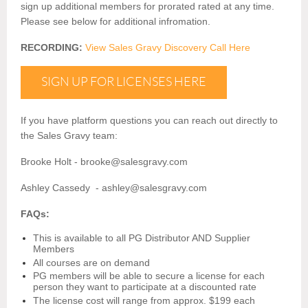
sign up additional members for prorated rated at any time.
Please see below for additional infromation.
RECORDING:
View
Sales
Gravy
Discovery Call Here
SIGN UP FOR LICENSES HERE
If you have platform questions you can reach out directly to
the
Sales
Gravy
team:
Brooke Holt - brooke@
sales
gravy.com
Ashley Cassedy - ashley@
sales
gravy.com
FAQs:
This is available to all PG Distributor AND Supplier
Members
All courses are on demand
PG members will be able to secure a license for each
person they want to participate at a discounted rate
The license cost will range from approx. $199 each