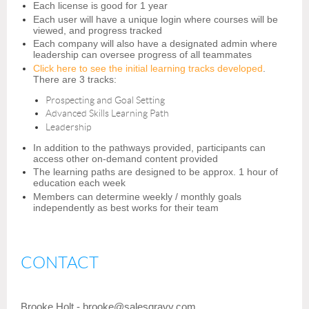
Each license is good for 1 year
Each user will have a unique login where courses will be
viewed, and progress tracked
Each company will also have a designated admin where
leadership can oversee progress of all teammates
Click here to see the initial learning tracks developed
.
There are 3 tracks:
Prospecting and Goal Setting
Advanced Skills Learning Path
Leadership
In addition to the pathways provided, participants can
access other on-demand content provided
The learning paths are designed to be approx. 1 hour of
education each week
Members can determine weekly / monthly goals
independently as best works for their team
CONTACT
Brooke Holt - brooke@
sales
gravy.com