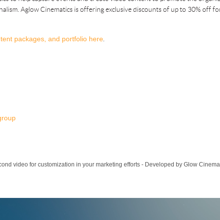
onalism. Aglow Cinematics is offering exclusive discounts of up to 30% off 
tent packages, and portfolio here
.
group
cond video for customization in your marketing efforts - Developed by Glow Cinema