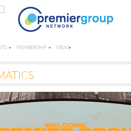
NTS
MEMBERSHIP
NEWS
MATICS