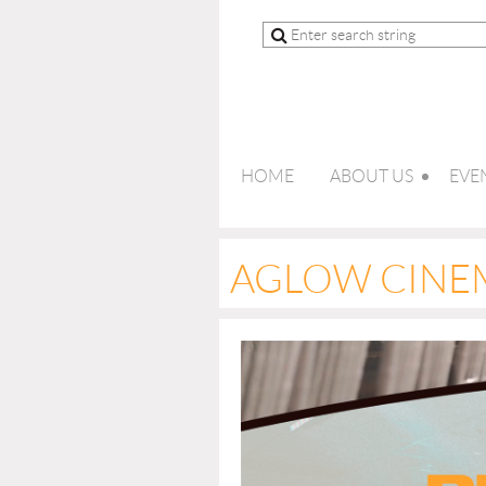
HOME
ABOUT US
EVE
AGLOW CINE