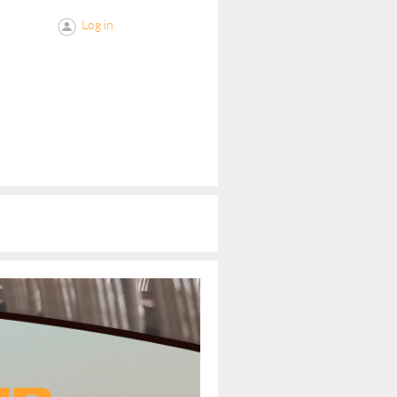
Log in