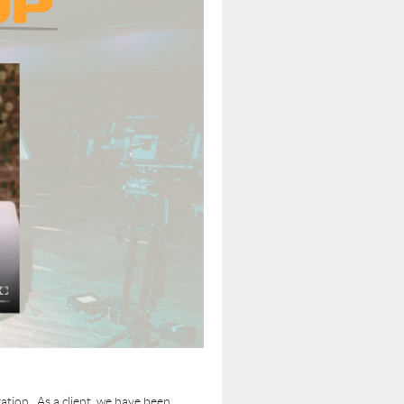
tion. As a client, we have been