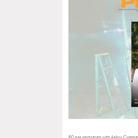
PG has partnered with Aglow Cinemati