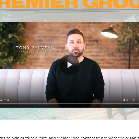
cs to help capture events and create video content to promote the organiza