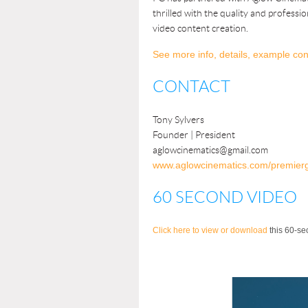
thrilled with the quality and professi
video content creation.
See more info, details, example con
CONTACT
Tony Sylvers
Founder
| President
aglowcinematics@gmail.com
www.aglowcinematics.com/premier
60 SECOND VIDEO
Click here to view or download
this 60-se