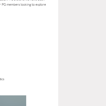
for PG members looking to explore
tics