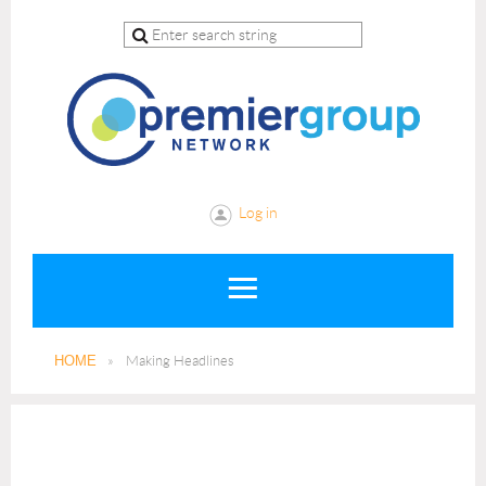
Log in
HOME
Making Headlines