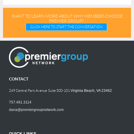
WANT TO LEARN MORE ABOUT WHY MEMBERS CHOOSE
PREMIER GROUP?
CLICK HERE TO START THE CONVERSATION
CONTACT
249 Central Park Avenue Suite 300-101
Virginia Beach, VA 23462
757.491.3114
dana@premiergroupnetwork.com
QUICK LINKS