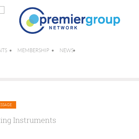
NTS
MEMBERSHIP
NEWS
ing Instruments