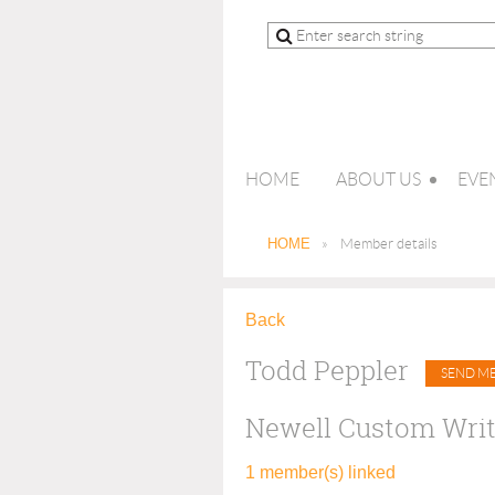
HOME
ABOUT US
EVE
HOME
Member details
Back
Todd Peppler
Newell Custom Writ
1 member(s) linked