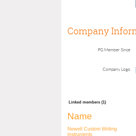
Company Infor
PG Member Since
Company Logo
Linked members (1)
Name
Newell Custom Writing
Instruments