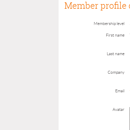
Member profile 
Membership level
First name
Last name
Company
Email
Avatar