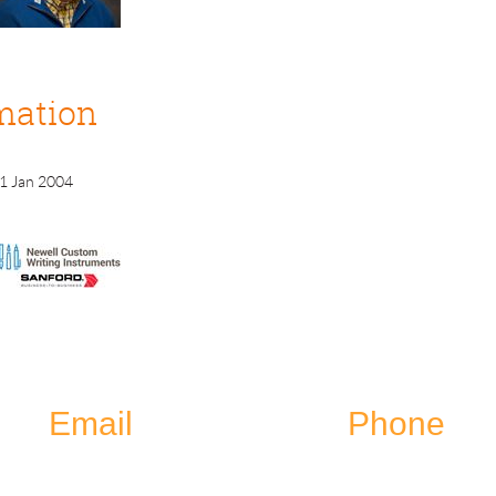
mation
1 Jan 2004
Email
Phone