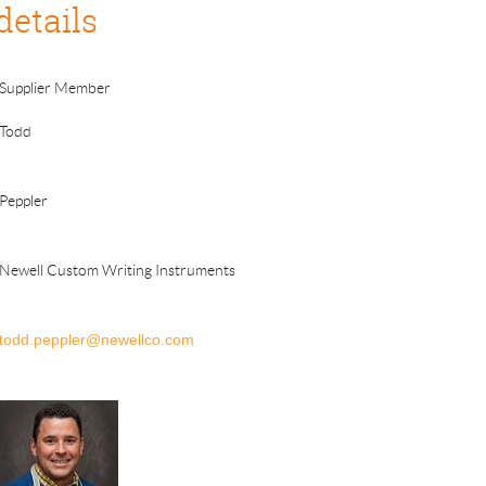
details
Supplier Member
Todd
Peppler
Newell Custom Writing Instruments
todd.peppler@newellco.com