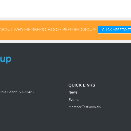
ABOUT WHY MEMBERS CHOOSE PREMIER GROUP?
CLICK HERE TO 
QUICK LINKS
ginia Beach, VA 23462
News
Events
Member Testimonials