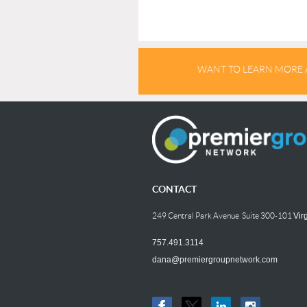
WANT TO LEARN MORE 
CONTACT
249 Central Park Avenue Suite 300-101
Vir
757.491.3114
dana@premiergroupnetwork.com